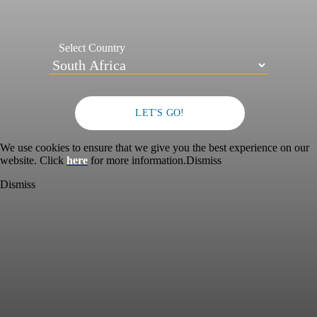
Select Country
LET'S GO!
We use cookies to ensure that we give you the best experience on our
website. Click
here
for more information.
Dismiss
Dismiss